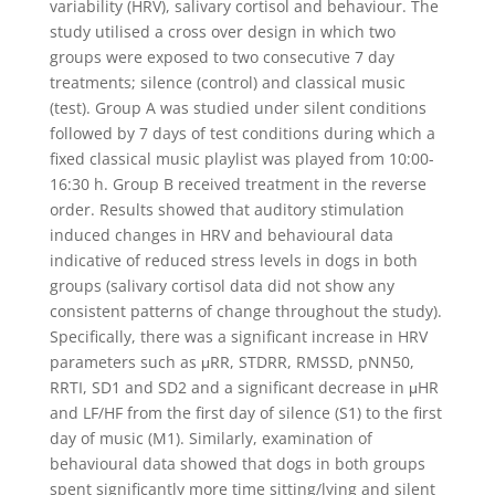
variability (HRV), salivary cortisol and behaviour. The
study utilised a cross over design in which two
groups were exposed to two consecutive 7 day
treatments; silence (control) and classical music
(test). Group A was studied under silent conditions
followed by 7 days of test conditions during which a
fixed classical music playlist was played from 10:00-
16:30 h. Group B received treatment in the reverse
order. Results showed that auditory stimulation
induced changes in HRV and behavioural data
indicative of reduced stress levels in dogs in both
groups (salivary cortisol data did not show any
consistent patterns of change throughout the study).
Specifically, there was a significant increase in HRV
parameters such as μRR, STDRR, RMSSD, pNN50,
RRTI, SD1 and SD2 and a significant decrease in μHR
and LF/HF from the first day of silence (S1) to the first
day of music (M1). Similarly, examination of
behavioural data showed that dogs in both groups
spent significantly more time sitting/lying and silent