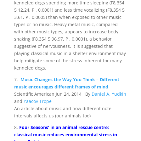
kenneled dogs spending more time sleeping (F8,354
5 12.24, P . 0.0001) and less time vocalizing (F8,354 5
3.61, P . 0.0005) than when exposed to other music
types or no music. Heavy metal music, compared
with other music types, appears to increase body
shaking (F8,354 5 96.97, P . 0.0001), a behavior
suggestive of nervousness. It is suggested that
playing classical music in a shelter environment may
help mitigate some of the stress inherent for many
kenneled dogs.
7.
Music Changes the Way You Think – Different
music encourages different frames of mind
Scientific American Jun 24, 2014 |By
Daniel A. Yudkin
and
Yaacov Trope
An article about music and how different note
intervals affects us (our animals too)
8.
Four Seasons’ in an animal rescue centre;
classical music reduces environmental stress in