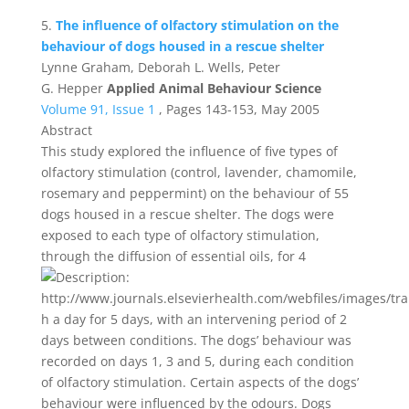
5.
The influence of olfactory stimulation on the
behaviour of dogs housed in a rescue shelter
Lynne Graham, Deborah L. Wells, Peter
G. Hepper
Applied Animal Behaviour Science
Volume 91, Issue 1
, Pages 143-153, May 2005
Abstract
This study explored the influence of five types of
olfactory stimulation (control, lavender, chamomile,
rosemary and peppermint) on the behaviour of 55
dogs housed in a rescue shelter. The dogs were
exposed to each type of olfactory stimulation,
through the diffusion of essential oils, for 4
h a day for 5 days, with an intervening period of 2
days between conditions. The dogs’ behaviour was
recorded on days 1, 3 and 5, during each condition
of olfactory stimulation. Certain aspects of the dogs’
behaviour were influenced by the odours. Dogs