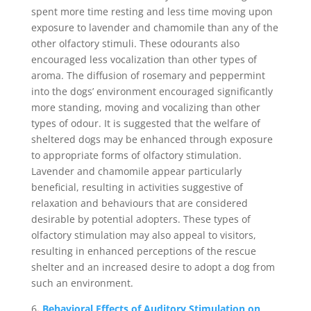
spent more time resting and less time moving upon
exposure to lavender and chamomile than any of the
other olfactory stimuli. These odourants also
encouraged less vocalization than other types of
aroma. The diffusion of rosemary and peppermint
into the dogs’ environment encouraged significantly
more standing, moving and vocalizing than other
types of odour. It is suggested that the welfare of
sheltered dogs may be enhanced through exposure
to appropriate forms of olfactory stimulation.
Lavender and chamomile appear particularly
beneficial, resulting in activities suggestive of
relaxation and behaviours that are considered
desirable by potential adopters. These types of
olfactory stimulation may also appeal to visitors,
resulting in enhanced perceptions of the rescue
shelter and an increased desire to adopt a dog from
such an environment.
6
.
Behavioral Effects of Auditory Stimulation on