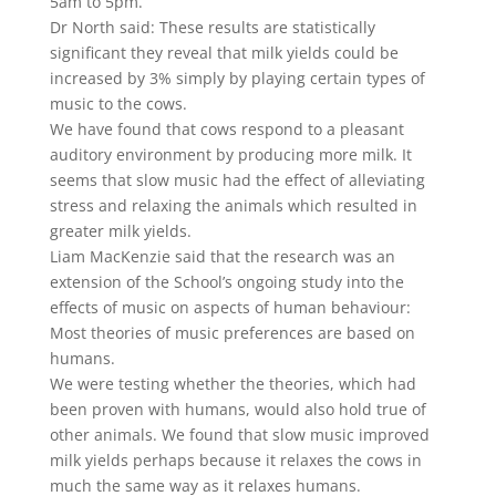
5am to 5pm.
Dr North said: These results are statistically
significant they reveal that milk yields could be
increased by 3% simply by playing certain types of
music to the cows.
We have found that cows respond to a pleasant
auditory environment by producing more milk. It
seems that slow music had the effect of alleviating
stress and relaxing the animals which resulted in
greater milk yields.
Liam MacKenzie said that the research was an
extension of the School’s ongoing study into the
effects of music on aspects of human behaviour:
Most theories of music preferences are based on
humans.
We were testing whether the theories, which had
been proven with humans, would also hold true of
other animals. We found that slow music improved
milk yields perhaps because it relaxes the cows in
much the same way as it relaxes humans.