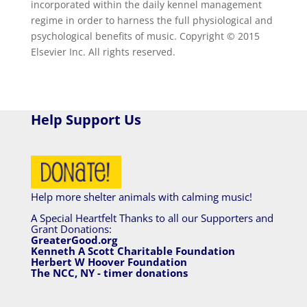
incorporated within the daily kennel management
regime in order to harness the full physiological and
psychological benefits of music. Copyright © 2015
Elsevier Inc. All rights reserved.
Help Support Us
Help more shelter animals with calming music!
A Special Heartfelt Thanks to all our Supporters and
Grant Donations:
GreaterGood.org
Kenneth A Scott Charitable Foundation
Herbert W Hoover Foundation
The NCC, NY - timer donations