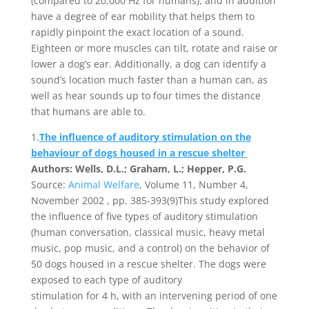
(compared to 20,000 Hz for humans), and in addition
have a degree of ear mobility that helps them to
rapidly pinpoint the exact location of a sound.
Eighteen or more muscles can tilt, rotate and raise or
lower a dog’s ear. Additionally, a dog can identify a
sound’s location much faster than a human can, as
well as hear sounds up to four times the distance
that humans are able to.
1.
The influence of auditory stimulation on the
behaviour of dogs housed in a rescue shelter
Authors: Wells, D.L.; Graham, L.; Hepper, P.G.
Source:
Animal Welfare
, Volume 11, Number 4,
November 2002 , pp. 385-393(9)This study explored
the influence of five types of auditory stimulation
(human conversation, classical music, heavy metal
music, pop music, and a control) on the behavior of
50 dogs housed in a rescue shelter. The dogs were
exposed to each type of auditory
stimulation for 4 h, with an intervening period of one