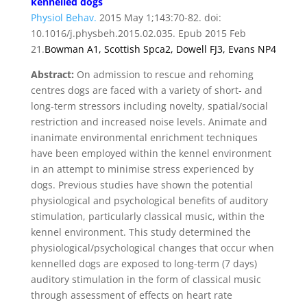
kennelled dogs
Physiol Behav.
2015 May 1;143:70-82. doi:
10.1016/j.physbeh.2015.02.035. Epub 2015 Feb
21.
Bowman A
1,
Scottish Spca
2,
Dowell FJ
3,
Evans NP
4
Abstract:
On admission to rescue and rehoming
centres dogs are faced with a variety of short- and
long-term stressors including novelty, spatial/social
restriction and increased noise levels. Animate and
inanimate environmental enrichment techniques
have been employed within the kennel environment
in an attempt to minimise stress experienced by
dogs. Previous studies have shown the potential
physiological and psychological benefits of auditory
stimulation, particularly classical music, within the
kennel environment. This study determined the
physiological/psychological changes that occur when
kennelled dogs are exposed to long-term (7 days)
auditory stimulation in the form of classical music
through assessment of effects on heart rate