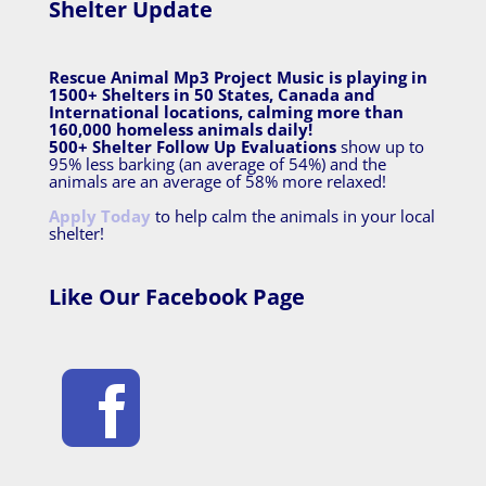
Shelter Update
Rescue Animal Mp3 Project Music is playing in
1500+ Shelters in 50 States, Canada and
International locations, calming more than
160,000 homeless animals daily!
500+ Shelter Follow Up Evaluations
show up to
95% less barking (an average of 54%) and the
animals are an average of 58% more relaxed!
Apply Today
to help calm the animals in your local
shelter!
Like Our Facebook Page