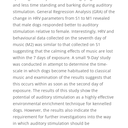
and less time standing and barking during auditory
stimulation. General Regression Analysis (GRA) of the
change in HRV parameters from S1 to M1 revealed
that male dogs responded better to auditory
stimulation relative to female. Interestingly, HRV and
behavioural data collected on the seventh day of
music (M2) was similar to that collected on S1
suggesting that the calming effects of music are lost
within the 7 days of exposure. A small ‘9-Day’ study
was conducted in attempt to determine the time-
scale in which dogs become habituated to classical
music and examination of the results suggests that
this occurs within as soon as the second day of
exposure. The results of this study show the
potential of auditory stimulation as a highly effective
environmental enrichment technique for kennelled
dogs. However, the results also indicate the
requirement for further investigations into the way
in which auditory stimulation should be