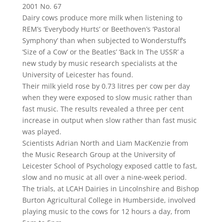
2001 No. 67
Dairy cows produce more milk when listening to
REM’s ‘Everybody Hurts’ or Beethoven’s ‘Pastoral
Symphony’ than when subjected to Wonderstuff’s
‘Size of a Cow’ or the Beatles’ ‘Back In The USSR’ a
new study by music research specialists at the
University of Leicester has found.
Their milk yield rose by 0.73 litres per cow per day
when they were exposed to slow music rather than
fast music. The results revealed a three per cent
increase in output when slow rather than fast music
was played.
Scientists Adrian North and Liam MacKenzie from
the Music Research Group at the University of
Leicester School of Psychology exposed cattle to fast,
slow and no music at all over a nine-week period.
The trials, at LCAH Dairies in Lincolnshire and Bishop
Burton Agricultural College in Humberside, involved
playing music to the cows for 12 hours a day, from