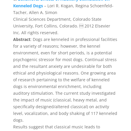
Kenneled Dogs
– Lori R. Kogan, Regina Schoenfeld-
Tacher, Allen A. Simon
Clinical Sciences Department, Colorado State
University, Fort Collins, Colorado.  2012 Elsevier
Inc. All rights reserved.
Abstract
: Dogs are kenneled in professional facilities
for a variety of reasons; however, the kennel
environment, even for short periods, is a potential
psychogenic stressor for most dogs. Continual stress
and the resultant anxiety are undesirable for both
ethical and physiological reasons. One growing area
of research pertaining to the welfare of kenneled
dogs is environmental enrichment, including
auditory stimulation. The current study investigated
the impact of music (classical, heavy metal, and
specifically designed/altered classical) on activity
level, vocalization, and body shaking of 117 kenneled
dogs.
Results suggest that classical music leads to