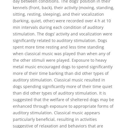
day between conditions. The dogs’ position in their
kennels (front, back), their activity (moving, standing,
sitting, resting, sleeping), and their vocalization
(barking, quiet, other) were recorded over 4 h at 10
min intervals during each condition of auditory
stimulation. The dogs’ activity and vocalization were
significantly related to auditory stimulation. Dogs
spent more time resting and less time standing
when classical music was played than when any of
the other stimuli were played. Exposure to heavy
metal music encouraged dogs to spend significantly
more of their time barking than did other types of
auditory stimulation. Classical music resulted in
dogs spending significantly more of their time quiet
than did other types of auditory stimulation. It is
suggested that the welfare of sheltered dogs may be
enhanced through exposure to appropriate forms of
auditory stimulation. Classical music appears
particularly beneficial, resulting in activities
suggestive of relaxation and behaviors that are