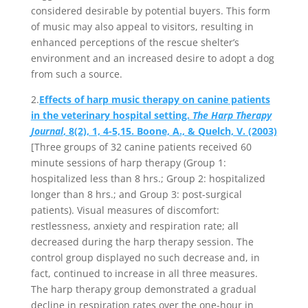
considered desirable by potential buyers. This form
of music may also appeal to visitors, resulting in
enhanced perceptions of the rescue shelter’s
environment and an increased desire to adopt a dog
from such a source.
2.
Effects of harp music therapy on canine patients
in the veterinary hospital setting.
The Harp Therapy
Journal
, 8(2), 1, 4-5,15. Boone, A., & Quelch, V. (2003)
[Three groups of 32 canine patients received 60
minute sessions of harp therapy (Group 1:
hospitalized less than 8 hrs.; Group 2: hospitalized
longer than 8 hrs.; and Group 3: post-surgical
patients). Visual measures of discomfort:
restlessness, anxiety and respiration rate; all
decreased during the harp therapy session. The
control group displayed no such decrease and, in
fact, continued to increase in all three measures.
The harp therapy group demonstrated a gradual
decline in respiration rates over the one-hour in