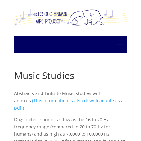
Music Studies
Abstracts and Links to Music studies with
animals
(This information is also downloadable as a
pdf.)
Dogs detect sounds as low as the 16 to 20 Hz
frequency range (compared to 20 to 70 Hz for
humans) and as high as 70,000 to 100,000 Hz