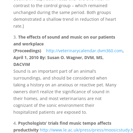
contrast to the control group – which remained
unchanged during the same period. Both groups
demonstrated a shallow trend in reduction of heart
rate.]
3.
The effects of sound and music on our patients
and workplace
(Proceedings)
http://veterinarycalendar.dvm360.com
,
April 1, 2010 By: Susan O. Wagner, DVM, MS,
DACVIM
Sound is an important part of an animal’s
surroundings, and should be considered when
taking a history on an anxious or reactive pet. Many
owners don’t realize the significance of sound in
their homes, and most veterinarians are not
cognizant of the sonic environment their
hospitalized patients are exposed to.
4.
Psychologists’ trials find music tempo affects
productivity
http://www.le.ac.uk/press/press/moosicstudy.